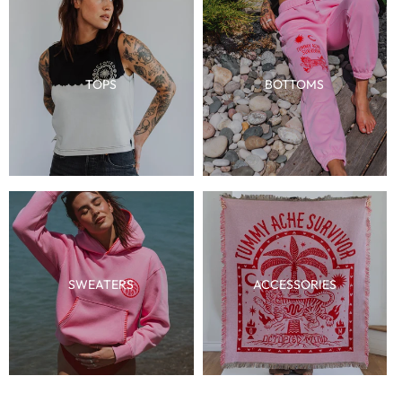
TOPS
BOTTOMS
SWEATERS
ACCESSORIES