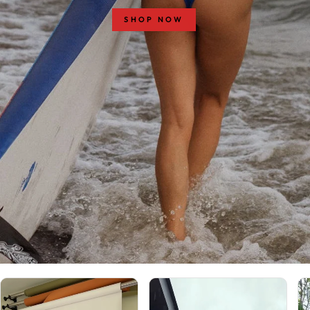
SHOP NOW