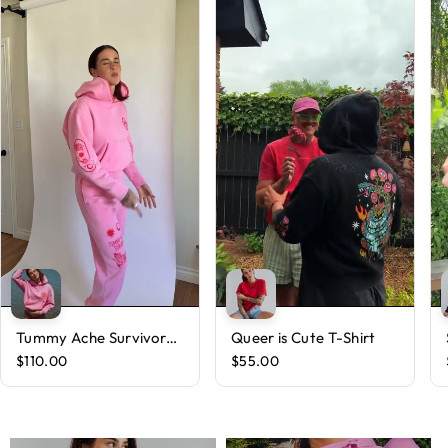
Tummy Ache Survivor
Queer is Cute T-Shirt
Hoodie
$110.00
$55.00