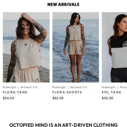
NEW ARRIVALS
Midweight | Relaxed Fit
Midweight | Relaxed Fit
Midweight | Rela
FLORA TANK
FLORA SHORTS
SOL TANK
$36.00
$82.00
$55.00
OCTOPIED MIND IS AN ART-DRIVEN CLOTHING