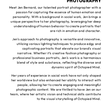
PHOTOGRAPHY
Meet Jen Bernard, our talented portrait photographer with a
passion for capturing the essence of human emotion and
personality. With a background in social work, Jen brings a
unique perspective to her photography, leveraging her deep
understanding of human behavior to create portraits that
are rich in emotion and character.
Jen’s approach to photography is versatile and innovative,
utilizing various lighting techniques to produce edgy and
captivating portraits that elevate our brand's visual
narrative. Whether it’s creative fashion photography or
professional business portraits, Jen’s work is a harmonious
blend of style and substance, reflecting the diverse and
dynamic spirit of Octopied Mind.
Her years of experience in social work have not only shaped
her worldview but also enhanced her ability to interact with
people, allowing her to create engaging and meaningful
photographic content. We are thrilled to have Jen on our
team, where her artistic vision and technical skills contribute
to the visual storytelling of Octopied Mind.