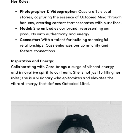
Her Roles:
Photographer & Videographer:
Cass crafts visual
stories, capturing the essence of Octopied Mind through
her lens, creating content that resonates with our ethos.
Model:
She embodies our brand, representing our
products with authenticity and energy.
Connector:
With a talent for building meaningful
relationships, Cass enhances our community and
fosters connections.
Inspiration and Energy:
Collaborating with Cass brings a surge of vibrant energy
and innovative spirit to our team. She is not just fulfilling her
roles; she is a visionary who epitomizes and elevates the
vibrant energy that defines Octopied Mind.