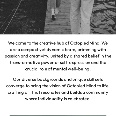
Welcome to the creative hub of Octopied Mind! We
are a compact yet dynamic team, brimming with
passion and creativity, united by a shared belief in the
transformative power of self-expression and the
crucial role of mental well-being.
Our diverse backgrounds and unique skill sets
converge to bring the vision of Octopied Mind to life,
crafting art that resonates and builds a community
where individuality is celebrated.