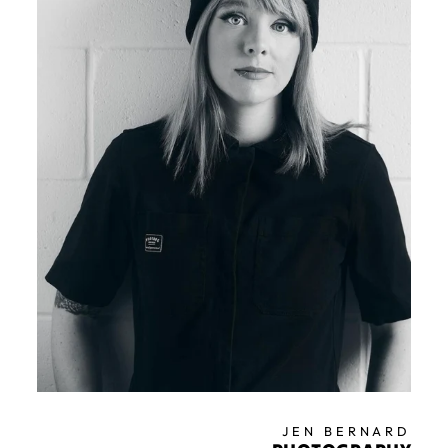
JEN BERNARD