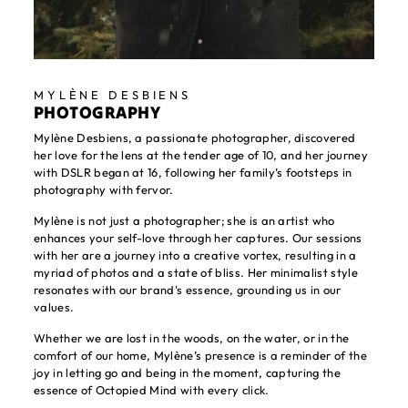
MYLÈNE DESBIENS
PHOTOGRAPHY
Mylène Desbiens, a passionate photographer, discovered
her love for the lens at the tender age of 10, and her journey
with DSLR began at 16, following her family’s footsteps in
photography with fervor.
Mylène is not just a photographer; she is an artist who
enhances your self-love through her captures. Our sessions
with her are a journey into a creative vortex, resulting in a
myriad of photos and a state of bliss. Her minimalist style
resonates with our brand's essence, grounding us in our
values.
Whether we are lost in the woods, on the water, or in the
comfort of our home, Mylène’s presence is a reminder of the
joy in letting go and being in the moment, capturing the
essence of Octopied Mind with every click.