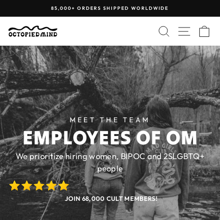
Skip
85,000+ ORDERS SHIPPED WORLDWIDE
to
Pause
content
SEARCH
SITE N
C
slideshow
MEET THE TEAM
EMPLOYEES OF OM
We prioritize hiring women, BIPOC and 2SLGBTQ+
people
JOIN 68,000 CULT MEMBERS!