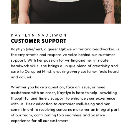
KAYTLYN NADJIWON
CUSTOMER SUPPORT
Kaytlyn (she/her), a queer Ojibwe writer and beadworker, is
the empathetic and responsive voice behind our customer
support. With her passion for writing and her intricate
beadwork skills, she brings a unique blend of creativity and
care to Octopied Mind, ensuring every customer feels heard
and valued.
Whether you have a question, face an issue, or need
assistance with an order, Kaytlyn is here to help, providing
thoughtful and timely support to enhance your experience
with us. Her dedication to customer well-being and her
commitment to resolving concerns make her an integral part
of our team, contributing to a seamless and positive
experience for all our customers.