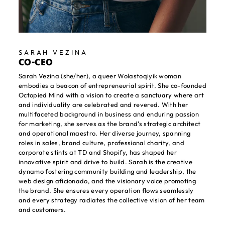
SARAH VEZINA
CO-CEO
Sarah Vezina (she/her), a queer Wolastoqiyik woman
embodies a beacon of entrepreneurial spirit. She co-founded
Octopied Mind with a vision to create a sanctuary where art
and individuality are celebrated and revered. With her
multifaceted background in business and enduring passion
for marketing, she serves as the brand's strategic architect
and operational maestro. Her diverse journey, spanning
roles in sales, brand culture, professional charity, and
corporate stints at TD and Shopify, has shaped her
innovative spirit and drive to build. Sarah is the creative
dynamo fostering community building and leadership, the
web design aficionado, and the visionary voice promoting
the brand. She ensures every operation flows seamlessly
and every strategy radiates the collective vision of her team
and customers.