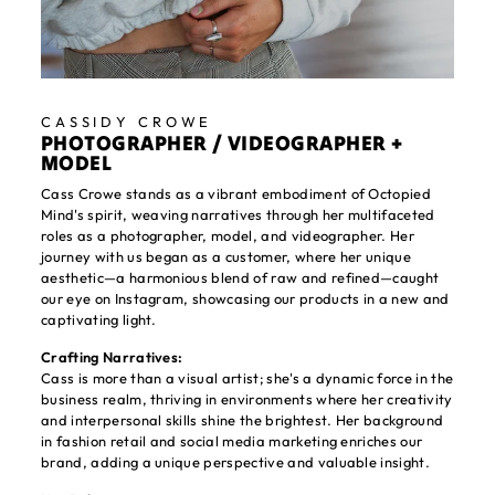
CASSIDY CROWE
PHOTOGRAPHER / VIDEOGRAPHER +
MODEL
Cass Crowe stands as a vibrant embodiment of Octopied
Mind's spirit, weaving narratives through her multifaceted
roles as a photographer, model, and videographer. Her
journey with us began as a customer, where her unique
aesthetic—a harmonious blend of raw and refined—caught
our eye on Instagram, showcasing our products in a new and
captivating light.
Crafting Narratives:
Cass is more than a visual artist; she's a dynamic force in the
business realm, thriving in environments where her creativity
and interpersonal skills shine the brightest. Her background
in fashion retail and social media marketing enriches our
brand, adding a unique perspective and valuable insight.