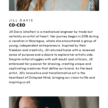
JILL DAVIS
CO-CEO
Jill Davis (she/her) is a mechanical engineer by trade but
certainly an artist at heart. Her journey began in 2018 during
a vacation in Nicaragua, where she encountered a group of
young, independent entrepreneurs. Inspired by their
freedom and creativity, Jill returned home with a renewed
sense of purpose and a desire to explore her artistic side.
Despite initial struggles with self-doubt and criticism, Jill
embraced her passion for drawing, creating unique and
captivating creatures that define our brand. As the lead
artist, Jill's innovative and transformative art is the
heartbeat of Octopied Mind, bringing our vision to life and
inspiring us all.