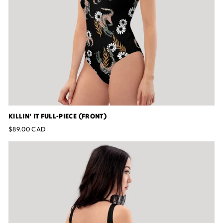
KILLIN' IT FULL-PIECE (FRONT)
$89.00 CAD