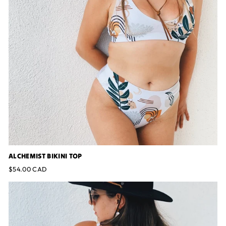
ALCHEMIST BIKINI TOP
$54.00 CAD