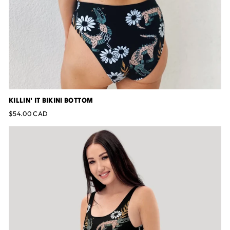
KILLIN' IT BIKINI BOTTOM
$54.00 CAD