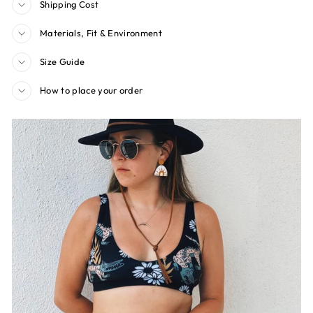
Shipping Cost
Materials, Fit & Environment
Size Guide
How to place your order