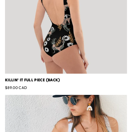
KILLIN' IT FULL PIECE (BACK)
$89.00 CAD