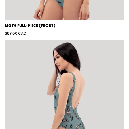
MOTH FULL-PIECE (FRONT)
$89.00 CAD