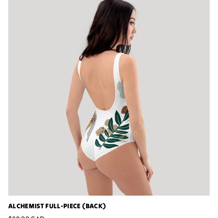
ALCHEMIST FULL-PIECE (BACK)