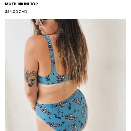
MOTH BIKINI TOP
$54.00 CAD