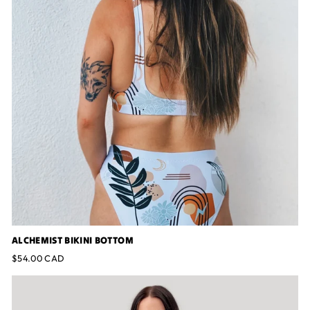
ALCHEMIST BIKINI BOTTOM
$54.00 CAD