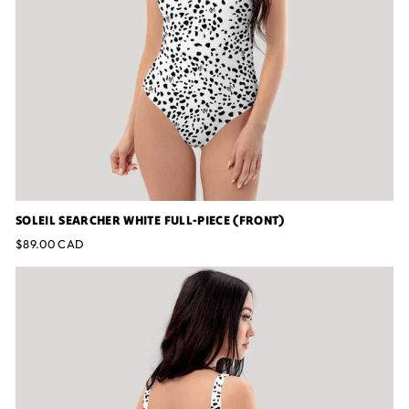
SOLEIL SEARCHER WHITE FULL-PIECE (FRONT)
$89.00 CAD