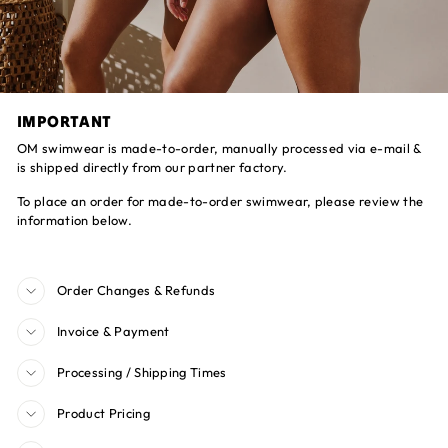
IMPORTANT
OM swimwear is made-to-order, manually processed via e-mail &
is shipped directly from our partner factory.
To place an order for made-to-order swimwear, please review the
information below.
Order Changes & Refunds
Invoice & Payment
Processing / Shipping Times
Product Pricing