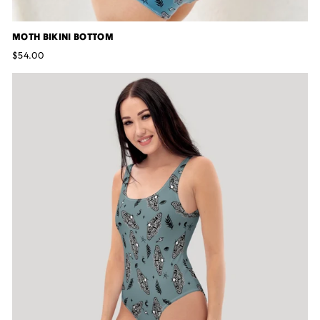
MOTH BIKINI BOTTOM
$54.00