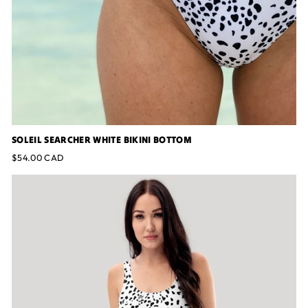
SOLEIL SEARCHER WHITE BIKINI BOTTOM
$54.00 CAD