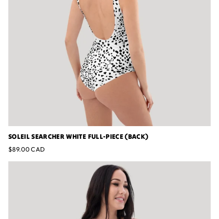
SOLEIL SEARCHER WHITE FULL-PIECE (BACK)
$89.00 CAD