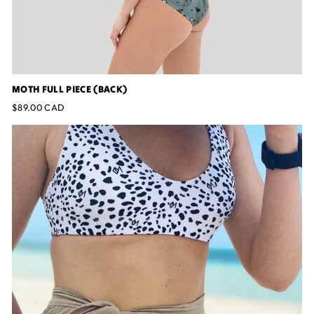
MOTH FULL PIECE (BACK)
$89.00 CAD