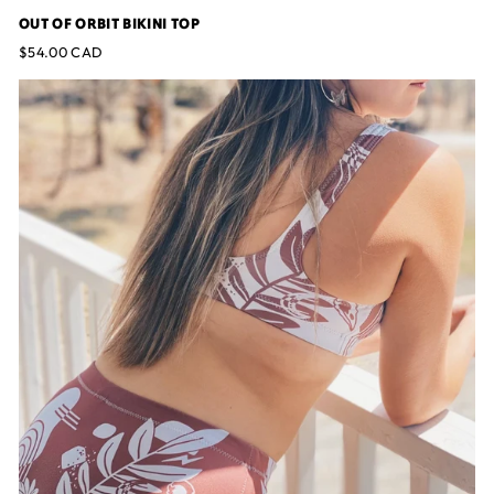
OUT OF ORBIT BIKINI TOP
$54.00 CAD