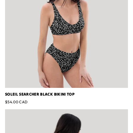
SOLEIL SEARCHER BLACK BIKINI TOP
$54.00 CAD