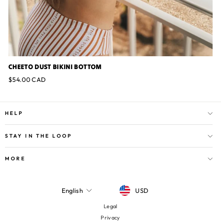
CHEETO DUST BIKINI BOTTOM
$54.00 CAD
HELP
STAY IN THE LOOP
MORE
CURRENCY
LANGUAGE
USD
English
Legal
Privacy