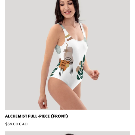
ALCHEMIST FULL-PIECE (FRONT)
$89.00 CAD