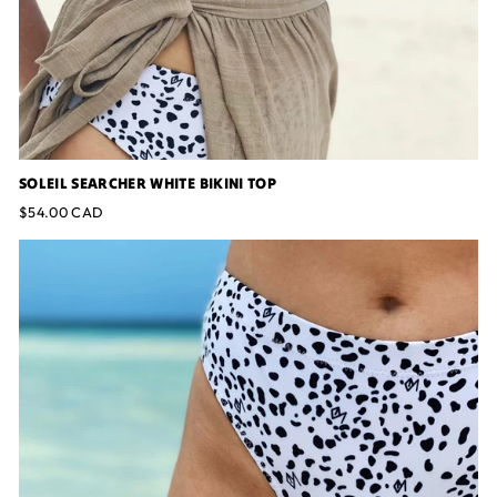
SOLEIL SEARCHER WHITE BIKINI TOP
$54.00 CAD