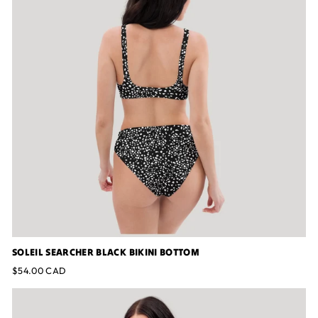
SOLEIL SEARCHER BLACK BIKINI BOTTOM
$54.00 CAD