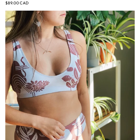
$89.00 CAD