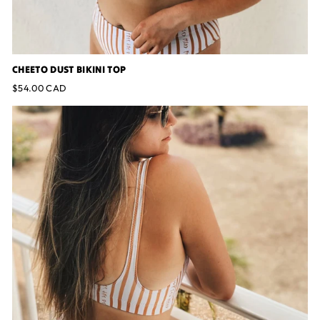
CHEETO DUST BIKINI TOP
$54.00 CAD