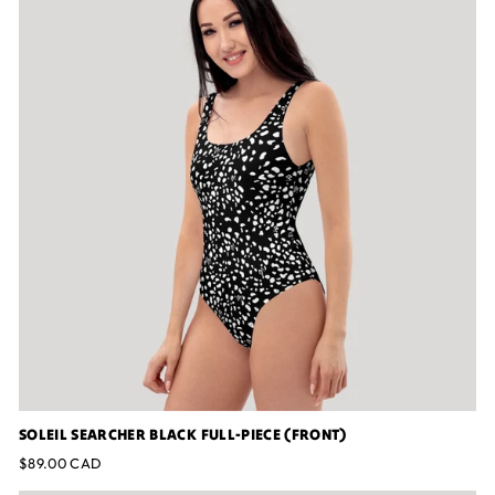
SOLEIL SEARCHER BLACK FULL-PIECE (FRONT)
$89.00 CAD