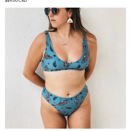
$89.00 CAD