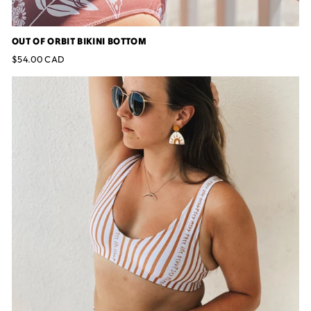
OUT OF ORBIT BIKINI BOTTOM
$54.00 CAD