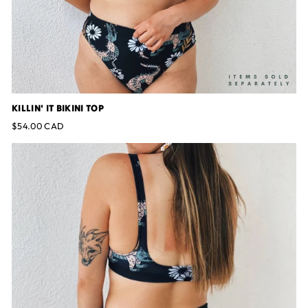
KILLIN' IT BIKINI TOP
$54.00 CAD