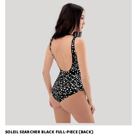
SOLEIL SEARCHER BLACK FULL-PIECE (BACK)