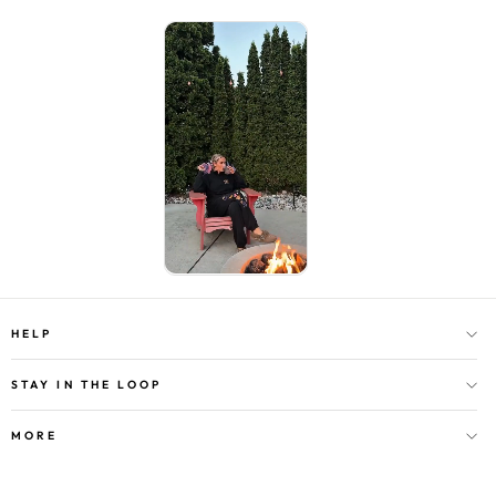
HELP
STAY IN THE LOOP
MORE