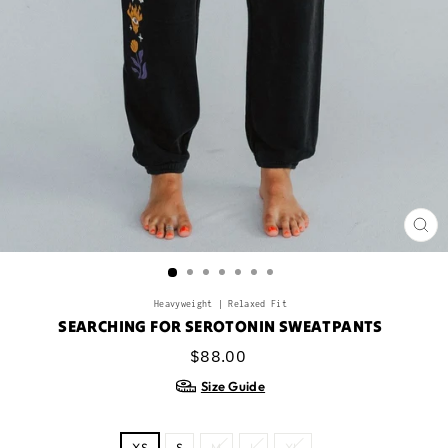
CL
(ES
Heavyweight | Relaxed Fit
SEARCHING FOR SEROTONIN SWEATPANTS
Regular
$88.00
price
Size Guide
SIZE
XS
S
M
L
XL