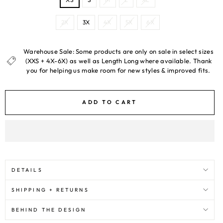
2X
3X
4X
5X
6X
Warehouse Sale: Some products are only on sale in select sizes
(XXS + 4X-6X) as well as Length Long where available. Thank
you for helping us make room for new styles & improved fits.
ADD TO CART
DETAILS
SHIPPING + RETURNS
BEHIND THE DESIGN