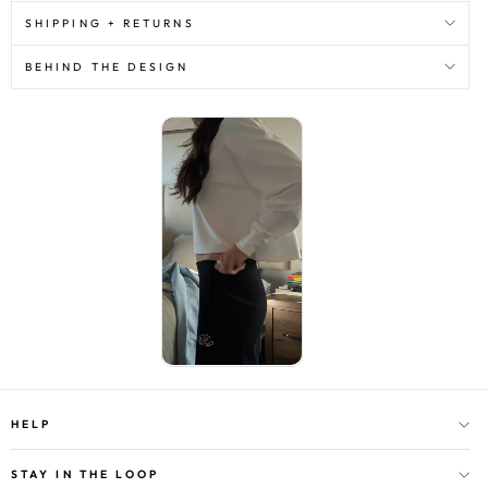
SHIPPING + RETURNS
BEHIND THE DESIGN
HELP
STAY IN THE LOOP