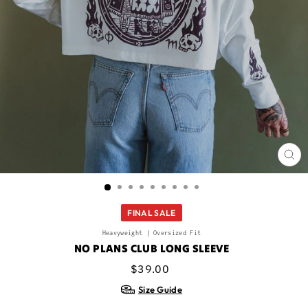
CL
(ES
FINAL SALE
Heavyweight | Oversized Fit
NO PLANS CLUB LONG SLEEVE
Regular
Sale
$39.00
price
price
Size Guide