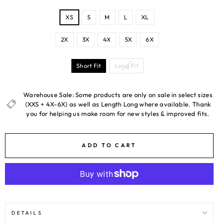
SIZE
XS
S
M
L
XL
2X
3X
4X
5X
6X
LENGTH
Short Fit
Long Fit
Warehouse Sale: Some products are only on sale in select sizes
(XXS + 4X-6X) as well as Length Long where available. Thank
you for helping us make room for new styles & improved fits.
ADD TO CART
DETAILS